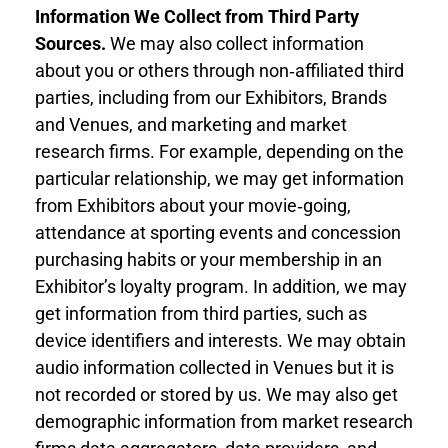
Information
We Collect
from Third Part
y
Sources
.
We may also collect information
about you
or others through non‐affiliated third
parties, including from our Exhibitors, Brands
and Venues, and marketing and market
research firms. For example, depending on the
particular relationship, we may get information
from Exhibitors about your movie‐going,
attendance at sporting events and concession
purchasing habits or your membership in an
Exhibitor’s loyalty program. In addition, we may
get information from third parties, such as
device identifiers and interests. We may obtain
audio information collected in Venues but it is
not recorded or stored by us. We may also get
demographic information from market research