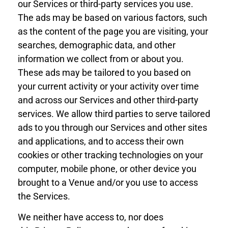
our Services or third-party services you use.
The ads may be based on various factors, such
as the content of the page you are visiting, your
searches, demographic data, and other
information we collect from or about you.
These ads may be tailored to you based on
your current activity or your activity over time
and across our Services and other third-party
services. We allow third parties to serve tailored
ads to you
through
our Services and other sites
and applications, and to access their own
cookies or other tracking technologies on your
computer, mobile phone, or other device
you
brought to a Venue and/or
you use to access
the Services.
We neither have access to, nor does