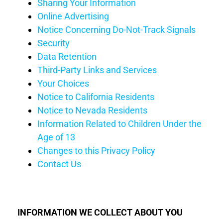
Sharing Your Information
Online Advertising
Notice Concerning Do-Not-Track Signals
Security
Data Retention
Third-Party Links and Services
Your Choices
Notice
to California Residents
Notice to Nevada Residents
Information Related to Children Under the
Age of 13
Changes to this Privacy
Policy
Contact Us
INFORMATION WE
COLLECT
ABOUT YOU