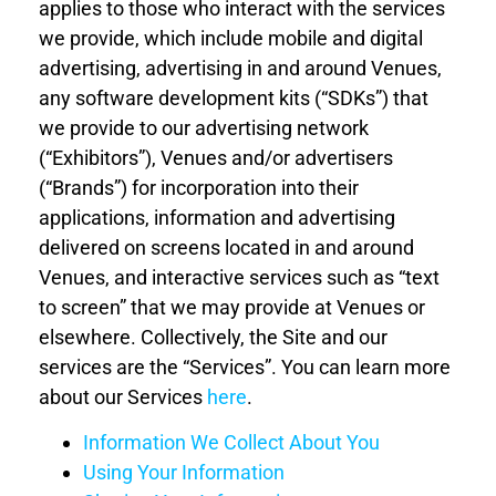
applies to those who interact with the services
we provide, which include mobile and digital
advertising, advertising in and around Venues,
any software development kits (“SDKs”) that
we provide to our advertising network
(“Exhibitors”), Venues and/or advertisers
(“Brands”) for incorporation into their
applications, information and advertising
delivered on screens located in and around
Venues, and interactive services such as “text
to screen” that we may provide at Venues or
elsewhere. Collectively, the Site and our
services are the “Services”. You can learn more
about our Services
here
.
Information We Collect
About You
Using Your
Information