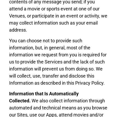
contents of any message you send; if you
attend a movie or sports event at one of our
Venues, or participate in an event or activity, we
may collect information such as your email
address.
You can choose not to provide such
information, but, in general, most of the
information we request from you is required for
us to provide the Services and the lack of such
information will prevent us from doing so. We
will collect, use, transfer and disclose this
Information as described in this Privacy Policy.
Information that Is Automatically
Collected
.
We also collect information through
automated and technical means as you browse
our Sites, use our Apps,
attend movies
and/or