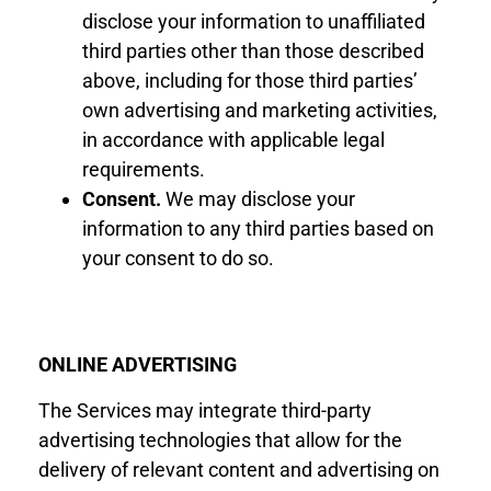
disclose your information
to
unaffiliated
third parties other than those described
above, including for those third parties’
own
advertising and
marketing activities,
in accordance with applicable legal
requirements.
Consent
.
We may disclose your
information to any third parties based on
your consent to do so.
ONLINE ADVERTISING
The Services may integrate third-party
advertising technologies that allow for the
delivery of relevant content and advertising on