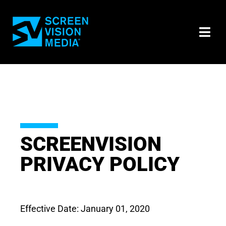
SCREENVISION
PRIVACY POLICY
Effective Date: January 01, 2020