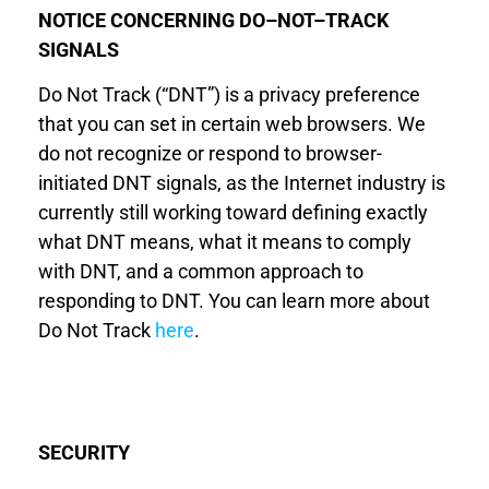
NOTICE CONCERNING DO
–
NOT
–
TRACK
SIGNALS
Do Not Track (“DNT”) is a privacy preference
that you can set in certain web browsers. We
do not recognize or respond to browser-
initiated DNT signals, as the Internet industry is
currently still working toward defining exactly
what DNT means, what it means to comply
with DNT, and a common approach to
responding to DNT. You can learn more about
Do Not Track
here
.
SECURITY