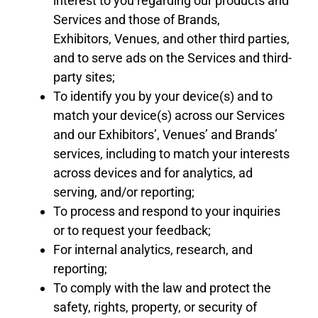
interest to you regarding our products and
Services and those
of
Brands
,
Exhibitors
,
Venues
,
and other
third parties,
and to serve ads on the Services and third-
party sites;
To identify you by your device(s) and to
match your device(s) across our Services
and our Exhibitors’
,
Venues’
and Brands’
services, including to match your interests
across devices and for analytics, ad
serving,
and/
or reporting;
To process and respond to your inquiries
or to request your feedback;
For internal analytics, research, and
reporting;
To comply with the law and protect the
safety, rights, property, or security of