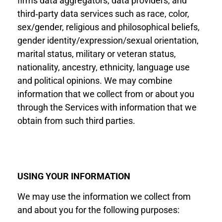
firms data aggregators, data providers, and
third‐party data services such as race, color,
sex/gender, religious and philosophical beliefs,
gender identity/expression/sexual orientation,
marital status, military or veteran status,
nationality, ancestry, ethnicity, language use
and political opinions. We may combine
information that we collect from or about you
through the Services with information that we
obtain from such third parties.
USING YOUR INFORMATION
We may use the information we collect from
and about you for the following purposes: