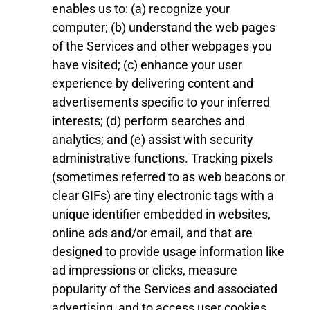
enables us to: (a) recognize your
computer; (b) understand the web pages
of the Services
and other webpages
you
have visited; (c) enhance your user
experience by delivering content and
advertisements specific to your inferred
interests; (d) perform searches and
analytics; and (e) assist with security
administrative functions. Tracking pixels
(sometimes referred to as web beacons or
clear GIFs) are tiny electronic tags with a
unique identifier embedded in websites,
online ads and/or email, and that are
designed to provide usage information like
ad impressions or clicks, measure
popularity of the Services and associated
advertising, and to access user cookies.