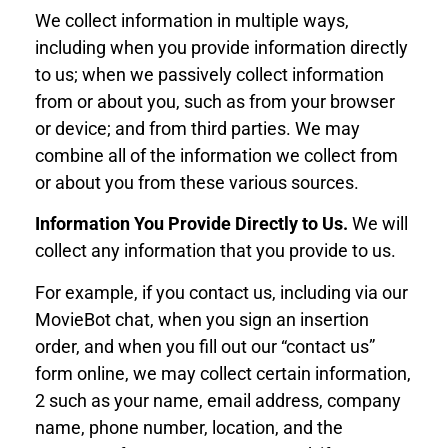
We collect information in multiple ways,
including when you provide information directly
to us; when we passively collect information
from or about you, such as from your browser
or device; and from third parties. We may
combine all of the information we collect from
or about you from these various sources.
Information You Provide Directly to Us.
We will
collect any information that you provide to us.
For example, if you contact us, including via our
MovieBot chat, when you sign an insertion
order, and when you fill out our “contact us”
form online, we may collect certain information,
2 such as your name, email address, company
name, phone number, location, and the