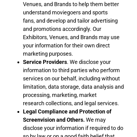
Venues,
and Brand
s
to help them better
understand moviegoers
and sports
fans,
and develop and tailor
advertising
and
promotions accordingly. Our
Exhibitor
s
, Venues,
and Brand
s
may use
your information for their own direct
marketing purposes.
Service Providers
. We disclose your
information
to
third parties who perform
services on our behalf, including without
limitation, data storage, data analysis and
processing, marketing, market
research
collections
, and legal services.
Legal Compliance and Protection of
Screenvision and Others
.
We may
disclose your information if required to do
so by law or on a good faith belief that