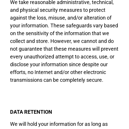
We
take reasonable
administrative, technical,
and physical security measures to protect
against the loss, misuse, and/or alteration of
your information. These safeguards vary based
on the sensitivity of the information that we
collect and store. However, we cannot and do
not guarantee that these measures will prevent
every unauthorized attempt to access, use, or
disclose your information since despite our
efforts, no Internet and/or other electronic
transmissions can be completely secure.
DATA RETENTION
We will hold your information for as long as