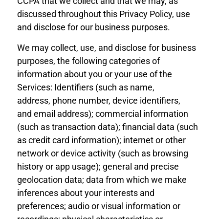
CCPA that we collect and that we may, as
discussed throughout this
Privacy
Policy, use
and disclose for our business purposes.
We may collect, use, and disclose for business
purposes, the following categories of
information about you or your use of the
Services: Identifiers (such as name,
address,
phone number
, device identif
iers,
and
email address); commercial information
(such as transaction data); financial data (such
as credit card information); internet or other
network or device activity (such as browsing
history or app usage); general and precise
geolocation data; data from which we make
inferences about your interests and
preferences; audio or visual information
or