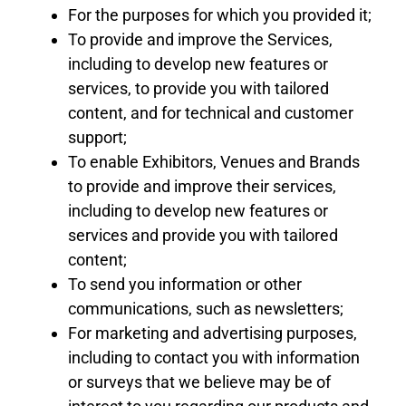
For the purposes for which you provided it;
To provide and improve the Services,
including to develop new features or
services, to
provide you with tailored
content, and for technical and customer
support;
To enable Exhibitors
, Venues
and Brands
to provide and improve their services,
including to develop new features or
services and provide you with tailored
content;
To send you information or other
communications, such as newsletters;
For marketing and advertising purposes,
including to contact you with information
or surveys that we believe may be of