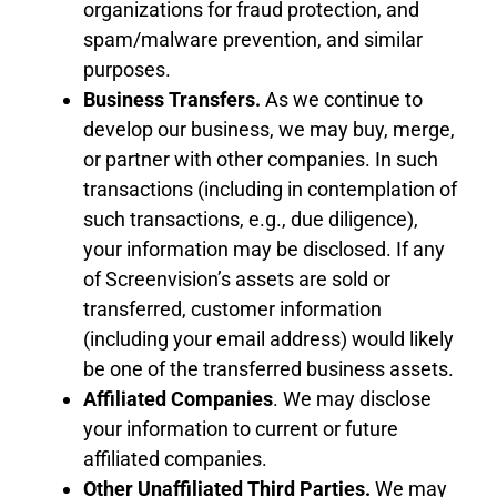
organizations for fraud protection, and
spam/malware prevention, and similar
purposes.
Business Transfers
.
As we continue to
develop our business, we may buy, merge,
or partner with other companies. In such
transactions (including in contemplation of
such transactions, e.g., due diligence),
your information may be disclosed. If any
of Screenvision’s assets are sold or
transferred, customer information
(including your email address) would likely
be one of the transferred business assets.
Affiliated Companies
. We may disclose
your information
to
current or future
affiliated companies.
Other Unaffiliated Third Parties
.
We may