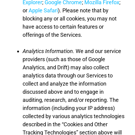
Explorer
;
Google Chrome
;
Mozilla Firefox
;
or
Apple Safari
). Please note that by
blocking any or all cookies, you may not
have access to certain features or
offerings of the Services.
Analytics Information
.
We and our service
providers (such as those of Google
Analytics
, and Drift
) may also collect
analytics data through our Services to
collect and analyze the information
discussed above and to engage in
auditing, research,
and
/
or reporting. The
information (including your IP address)
collected by various analytics technologies
described in the “Cookies and Other
Tracking Technologies” section above will