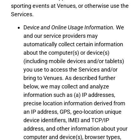
sporting events
at
Venues
,
or otherwise use the
Services.
D
evice
and Online
Usage Information
.
We
and our service providers may
automatically collect certain information
about the computer(s) or device(s)
(including mobile devices
and
/or
tablets)
you use to access the Services
and/or
bring to
Venues
. As described further
below, we may collect and analyze
information such as (a) IP addresses,
precise location information
derived from
an IP address
,
GPS
,
g
eo-location
unique
device identifiers, IMEI and TCP/IP
address, and other information about your
computer
and
device(s), browser types,