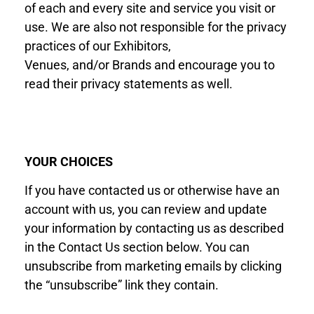
of each and every site and service you visit or
use. We are also not responsible for the privacy
practices of our Exhibitor
s
,
Venues
,
and
/or
Brand
s
and encourage you to
read their privacy statements as well.
YOUR CHOICES
If you have contacted us or otherwise have an
account with us, you can review and update
your information by contacting us as described
in the Contact Us section below. You can
unsubscribe from marketing emails by clicking
the “unsubscribe” link they contain.