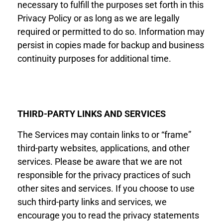
necessary to fulfill the purposes set forth in this
Privacy
Policy
or as long as we are legally
required or permitted to do so. Information may
persist in copies made for backup and business
continuity purposes for additional time.
THIRD-
PARTY LINKS AND SERVICES
The Services may contain links to or “frame”
third-party websites, applications, and other
services. Please be aware that we are not
responsible for the privacy practices of such
other sites and services. If you choose to use
such third-party links and services, we
encourage you to read the privacy statements