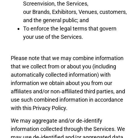
Screenvision, the Services,
our
Brand
s,
Exhibitors
, Venues,
customers,
and the general public; and
To enforce the legal terms that govern
your use of the Services.
Please note that we may combine information
that we collect from or about you (including
automatically collected information) with
information we obtain about you from our
affiliates and/or non‐affiliated third parties, and
use such combined information in accordance
with this Privacy Policy.
We may aggregate and/or de‐identify
information collected through the Services. We
may use de‐identified and/or aggregated data