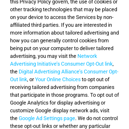
this
Privacy Policy
govern, the use of cookies or
other tracking technologies that may be placed
on your device to access the Services by non-
affiliated third parties. If you are interested in
more information about tailored advertising and
how you can generally control cookies from
being put on your computer to deliver tailored
advertising,
you may visit the
Network
Advertising Initiative’s Consumer Opt-Out link
,
the
Digital Advertising Alliance’s Consumer Opt-
Out link
, or
Your Online Choices
to opt out of
receiving tailored advertising from companies
that participate in those programs. To opt out of
Google Analytics for display advertising or
customize Google display network ads, visit
the
Google Ad Settings page
. We do not control
these opt-out links or whether any particular