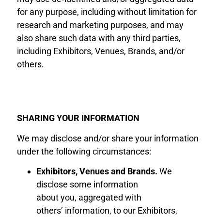
for any purpose, including without limitation for
research and marketing purposes, and may
also share such data with any third parties,
including Exhibitors, Venues, Brands, and/or
others.
SHARING YOUR INFORMATION
We may disclose and/or share your information
under the following circumstances:
Exhibitor
s
, Venues
and Brand
s
.
We
disclose
some information
about
you
,
aggregated with
others
’
information
,
to
our Exhibitor
s
,