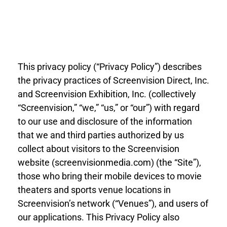
This privacy policy (“Privacy Policy”) describes
the privacy practices of Screenvision Direct, Inc.
and Screenvision Exhibition, Inc. (collectively
“Screenvision,” “we,” “us,” or “our”) with regard
to our use and disclosure of the information
that we and third parties authorized by us
collect about visitors to the Screenvision
website (screenvisionmedia.com) (the “Site”),
those who bring their mobile devices to movie
theaters and sports venue locations in
Screenvision’s network (“Venues”), and users of
our applications. This Privacy Policy also