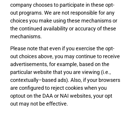
company chooses to participate in these opt-
out programs. We are not responsible for any
choices you make using these mechanisms or
the continued availability or accuracy of these
mechanisms.
Please note that even if you exercise the opt-
out choices above, you may continue to receive
advertisements, for example, based on the
particular website that you are viewing (i.e.,
contextually
–
based ads). Also, if your browsers
are configured to reject cookies when you
opt
out on the DAA or NAI websites, your opt
out may not be effective.