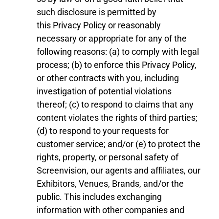
such disclosure is permitted by
this
Privacy Policy
or reasonably
necessary or appropriate for any of the
following reasons: (a) to comply with legal
process; (b) to enforce this
Privacy Policy
,
or other contracts with you, including
investigation of potential violations
thereof; (c) to
respond to claims that any
content violates the rights of third parties;
(d) to respond to your requests for
customer service; and/or (e) to protect the
rights, property, or personal safety of
Screenvision, our agents and affiliates, our
Exhibitor
s
, Venues,
Brand
s
,
and
/
or the
public. This includes exchanging
information with other companies and