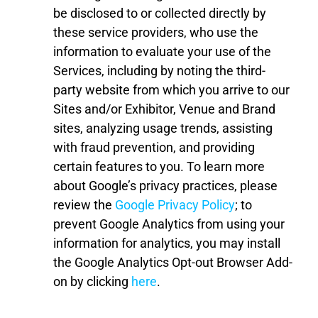
be disclosed to or collected directly by
these service providers, who use the
information to evaluate your use of the
Services, including by noting the third-
party website from which you arrive to our
Sites
and
/or
Exhibitor, Venue and Brand
sites
,
analyzing usage trends, assisting
with fraud prevention, and providing
certain features to you. To learn more
about Google’s privacy practices, please
review the
Google Privacy Policy
; to
prevent Google Analytics from using your
information for analytics, you may install
the Google Analytics Opt-out Browser Add-
on by clicking
here
.