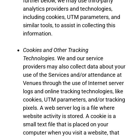
further below, we may use third-party
analytics providers and technologies,
including cookies
,
UTM parameters
,
and
similar tools, to assist in collecting this
information.
Cookies and Other Tracking
Technologies
.
We
and our service
providers may also collect data about your
use of the
Services
and
/
or
attendance
at
Venues
through the use of Internet server
logs and online tracking technologies, like
cookies
,
UTM
parameters
,
and/or tracking
pixels. A web server log is a file where
website activity is stored. A cookie is a
small text file that is placed on your
computer when you visit a website, that