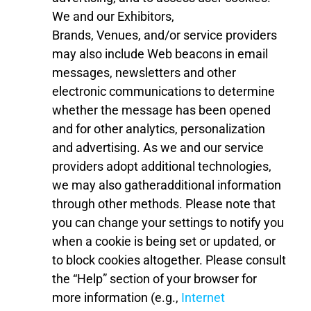
We and our
E
xhibitor
s
,
Brands,
Venues
,
and/or
service providers
may also include Web beacons in
email
messages, newsletters and other
electronic communications to determine
whether the message has been opened
and for other analytics, personalization
and advertising. As we and our service
providers adopt additional technologies,
we may also gather
additional information
through other methods.
Please note that
you can change your settings to notify you
when a cookie is being set or updated, or
to block cookies altogether. Please consult
the “Help” section of your browser for
more information (e.g.,
Internet