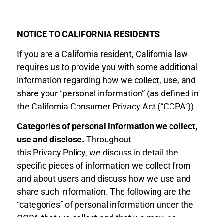
NOTICE
T
O
CALIFORNIA RESIDENTS
If you are a California resident, California law
requires us to provide you with some additional
information regarding how we collect, use, and
share your “personal information” (as defined in
the California Consumer Privacy Act (“CCPA”)).
Categories of personal information we collect,
use and disclose
.
Throughout
this
Privacy
Policy, we discuss in detail the
specific pieces of information we collect from
and about users and discuss how we use and
share such information. The following are
the
“
categories
”
of personal information under the