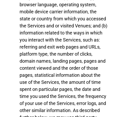
browser language, operating system,
mobile device carrier information, the
state or country from which you accessed
the Services
and or visited
Venue
s
; and (b)
information related to the ways in which
you interact with the Services, such as:
referring and exit web pages and URLs,
platform type, the number of clicks,
domain names, landing pages, pages and
content viewed and the order of those
pages, statistical information about the
use of the Services, the amount of time
spent on particular pages, the date and
time you used the Services, the frequency
of your use of the Services, error logs, and
other similar information. As described